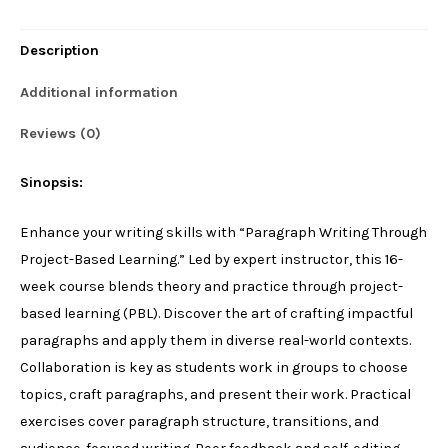
Project-
Description
Based
Learning
Additional information
quantity
Reviews (0)
Sinopsis:
Enhance your writing skills with “Paragraph Writing Through
Project-Based Learning.” Led by expert instructor, this 16-
week course blends theory and practice through project-
based learning (PBL). Discover the art of crafting impactful
paragraphs and apply them in diverse real-world contexts.
Collaboration is key as students work in groups to choose
topics, craft paragraphs, and present their work. Practical
exercises cover paragraph structure, transitions, and