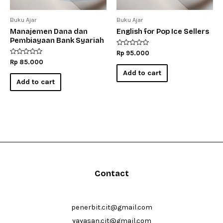
Buku Ajar
Buku Ajar
Manajemen Dana dan
English for Pop Ice Sellers
Pembiayaan Bank Syariah
Rated
Rp
95.000
0
Rated
Rp
85.000
out
0
of
Add to cart
out
5
of
Add to cart
5
Contact
penerbit.cit@gmail.com
yayasan.cit@gmail.com