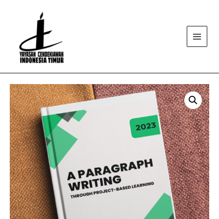
Main
Menu