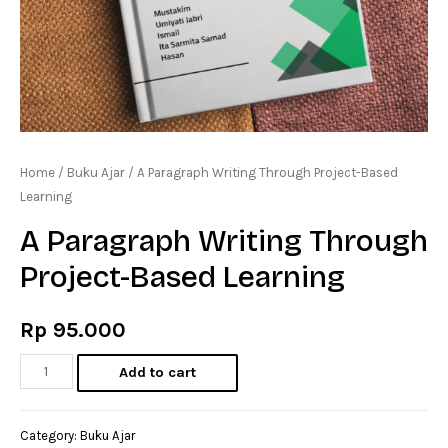
Home
/
Buku Ajar
/ A Paragraph Writing Through Project-Based
Learning
A Paragraph Writing Through
Project-Based Learning
Rp
95.000
A
Add to cart
Paragraph
Writing
Category:
Buku Ajar
Through