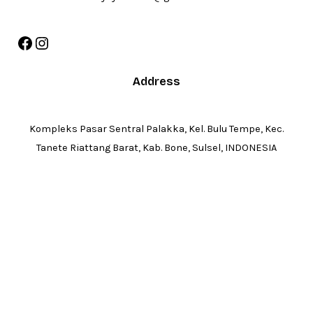
Facebook
Instagram
Address
Kompleks Pasar Sentral Palakka, Kel. Bulu Tempe, Kec.
Tanete Riattang Barat, Kab. Bone, Sulsel, INDONESIA