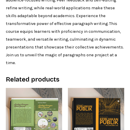
audience-focused writing. Peer feedback and self-editing
refine writing, while real-world applications make these
skills adaptable beyond academics. Experience the
transformative power of effective paragraph writing. This
course equips learners with proficiency in communication,
teamwork, and versatile writing, culminating in dynamic
presentations that showcase their collective achievements.
Join us to unveil the magic of paragraphs one project at a
time.
Related products