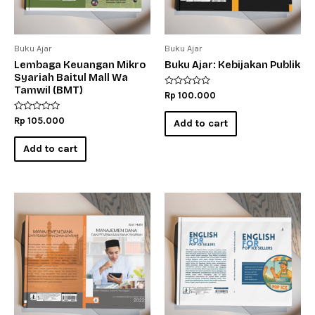
Buku Ajar
Buku Ajar
Lembaga Keuangan Mikro
Buku Ajar: Kebijakan Publik
Syariah Baitul Mall Wa
Tamwil (BMT)
Rated
Rp
100.000
0
out
Rated
of
Rp
105.000
Add to cart
0
5
out
of
Add to cart
5